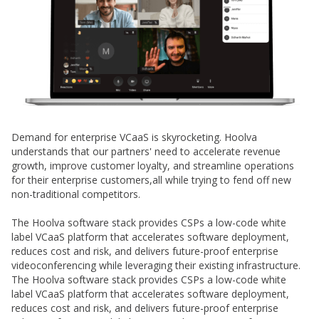
Demand for enterprise VCaaS is skyrocketing. Hoolva
understands that our partners' need to accelerate revenue
growth, improve customer loyalty, and streamline operations
for their enterprise customers,all while trying to fend off new
non-traditional competitors.
The Hoolva software stack provides CSPs a low-code white
label VCaaS platform that accelerates software deployment,
reduces cost and risk, and delivers future-proof enterprise
videoconferencing while leveraging their existing infrastructure.
The Hoolva software stack provides CSPs a low-code white
label VCaaS platform that accelerates software deployment,
reduces cost and risk, and delivers future-proof enterprise