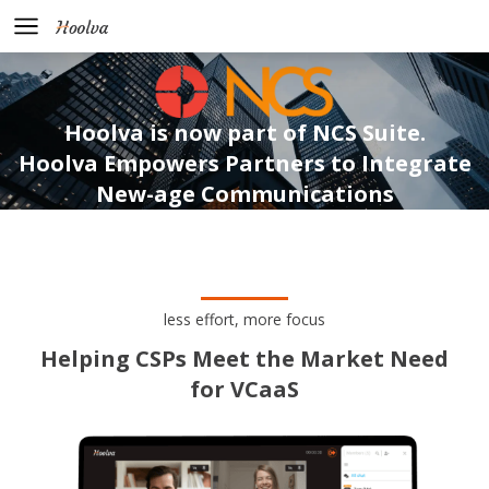
Hoolva is now part of NCS Suite.
Hoolva Empowers Partners to Integrate
New-age Communications
less effort, more focus
Helping CSPs Meet the Market Need
for VCaaS