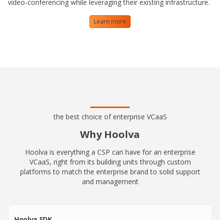
video-conferencing while leveraging their existing infrastructure.
Learn more
the best choice of enterprise VCaaS
Why Hoolva
Hoolva is everything a CSP can have for an enterprise
VCaaS, right from its building units through custom
platforms to match the enterprise brand to solid support
and management
Hoolva SDK