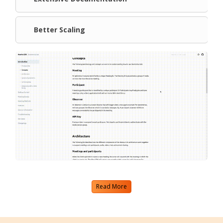
Better Scaling
Read More