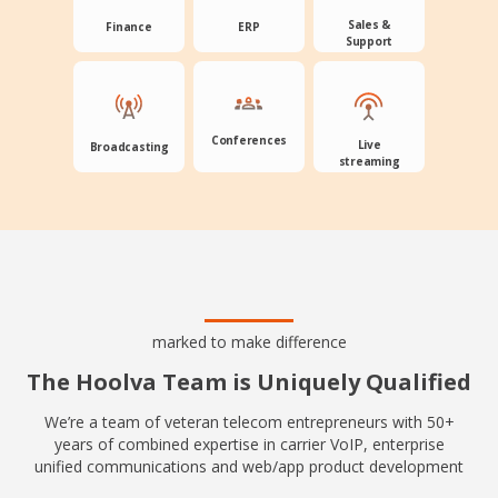
Sales &
Finance
ERP
Support
Conferences
Live
Broadcasting
streaming
marked to make difference
The Hoolva Team is Uniquely Qualified
We’re a team of veteran telecom entrepreneurs with 50+
years of combined expertise in carrier VoIP, enterprise
unified communications and web/app product development