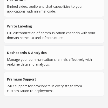
Embed video, audio and chat capabilities to your
applications with minimal code.
White Labeling
Full customization of communication channels with your
domain name, UI and infrastructure.
Dashboards & Analytics
Manage your communication channels effectively with
realtime data and analytics.
Premium Support
24/7 support for developers in every stage from
customization to deployment.