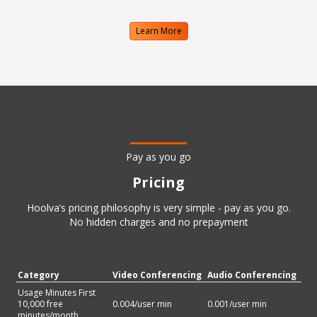
Learn More
Pay as you go
Pricing
Hoolva’s pricing philosophy is very simple - pay as you go.
No hidden charges and no prepayment
Category
Video Conferencing
Audio Conferencing
Usage Minutes First
10,000 free
0.004
/user min
0.001
/user min
minutes/month