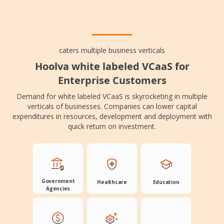
caters multiple business verticals
Hoolva white labeled VCaaS for
Enterprise Customers
Demand for white labeled VCaaS is skyrocketing in multiple
verticals of businesses. Companies can lower capital
expenditures in resources, development and deployment with
quick return on investment.
Government
Healthcare
Education
Agencies