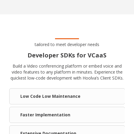
tailored to meet developer needs
Developer SDKs for VCaaS
Build a Video conferencing platform or embed voice and
video features to any platform in minutes. Experience the
quickest low-code development with Hoolva’s Client SDKs.
Low Code Low Maintenance
Faster Implementation
Extensive Documentation