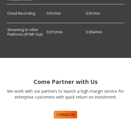
Cloud Recording
0.01
/min
0.01
/min
Streaming to other
0.015
/min
0.004
/min
Platforms (RTMP Out)
Come Partner with Us
We work with our partners to launch a high margin service for
enterprise customers with quick return on investment.
Contact Us